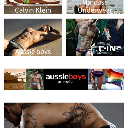
Marcuse
Calvin Klein
Underwear
Aussie boys
Cin2