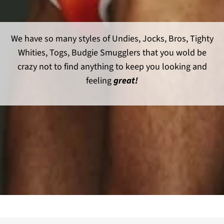
We have so many styles of Undies, Jocks, Bros, Tighty
Whities, Togs, Budgie Smugglers that you wold be
crazy not to find anything to keep you looking and
feeling
great!