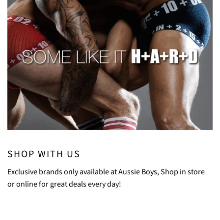
SHOP WITH US
Exclusive brands only available at Aussie Boys, Shop in store
or online for great deals every day!