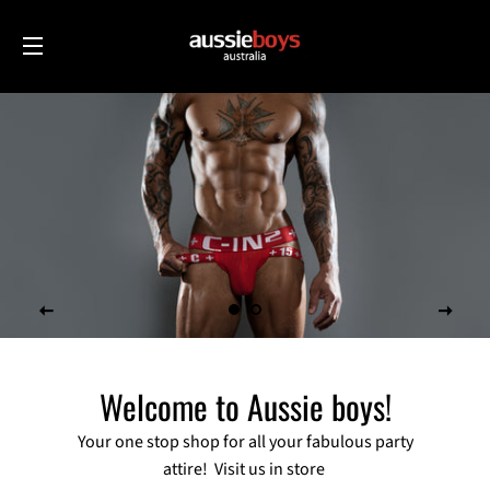
SITE NAVIGATION
Welcome to Aussie boys!
Your one stop shop for all your fabulous party
attire! Visit us in store