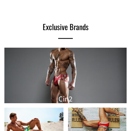
Exclusive Brands
Cin2