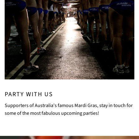
PARTY WITH US
Supporters of Australia's famous Mardi Gras, stay in touch for
some of the most fabulous upcoming parties!